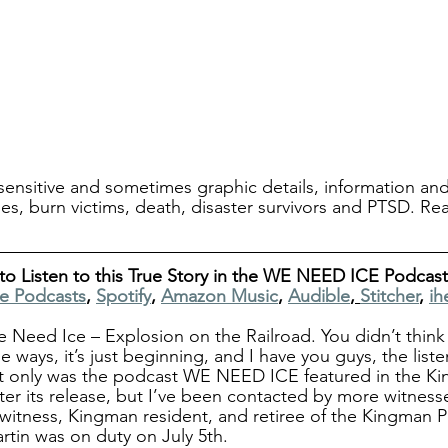
ensitive and sometimes graphic details, information and
ries, burn victims, death, disaster survivors and PTSD. Re
to Listen to this True Story in the WE NEED ICE Podcast
e Podcasts
, 
Spotify
, 
Amazon Music
, 
Audible
, 
Stitcher
, 
ih
eed Ice – Explosion on the Railroad. You didn’t think 
 ways, it’s just beginning, and I have you guys, the liste
ot only was the podcast WE NEED ICE featured in the Ki
ter its release, but I’ve been contacted by more witness
 witness, Kingman resident, and retiree of the Kingman P
tin was on duty on July 5th.