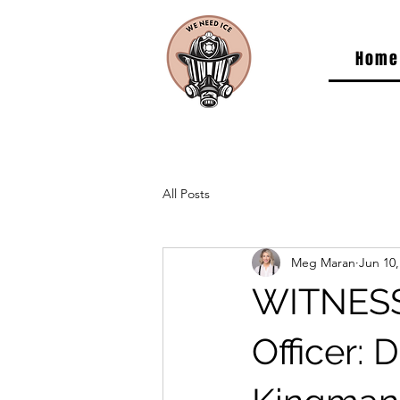
Home
All Posts
Meg Maran
Jun 10,
WITNESS
Officer: