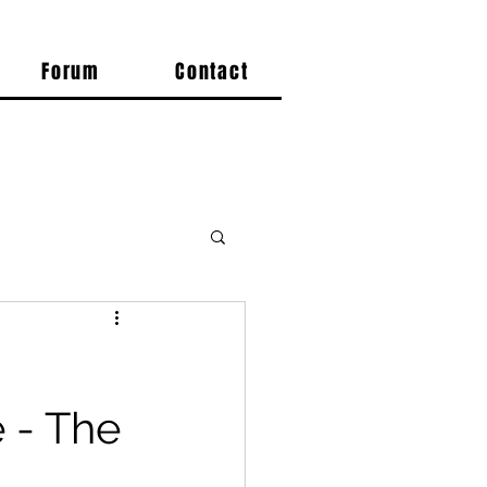
Forum
Contact
 - The