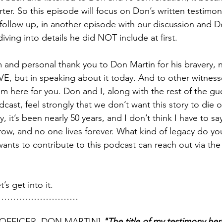
arter. So this episode will focus on Don’s written testimon
ll follow up, in another episode with our discussion and
diving into details he did NOT include at first.
m and personal thank you to Don Martin for his bravery, n
VE, but in speaking about it today. And to other witness
m here for you. Don and I, along with the rest of the gue
st, feel strongly that we don’t want this story to die or
 it’s been nearly 50 years, and I don’t think I have to say
w, and no one lives forever. What kind of legacy do yo
nts to contribute to this podcast can reach out via the
’s get into it.
………………………
OFFICER, DON MARTIN]
 "The title of my testimony here