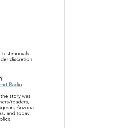
 testimonials 
ader discretion 
?
eart Radio
the story was 
ners/readers, 
ngman, Arizona 
es, and today, 
olice 