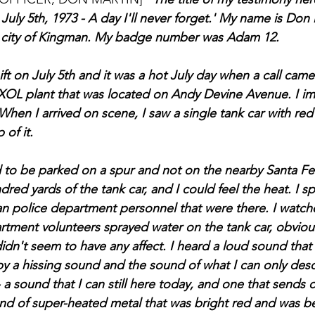
ly 5th, 1973 - A day I'll never forget.' My name is Don M
he city of Kingman. My badge number was Adam 12.
ft on July 5th and it was a hot July day when a call came
XOL plant that was located on Andy Devine Avenue. I im
When I arrived on scene, I saw a single tank car with red
 of it.
to be parked on a spur and not on the nearby Santa Fe r
dred yards of the tank car, and I could feel the heat. I s
an police department personnel that were there. I watc
rtment volunteers sprayed water on the tank car, obvious
didn't seem to have any affect. I heard a loud sound that
by a hissing sound and the sound of what I can only desc
a sound that I can still here today, and one that sends 
und of super-heated metal that was bright red and was be