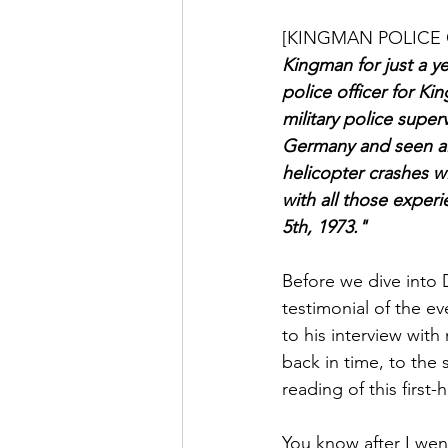
[KINGMAN POLICE 
Kingman for just a ye
police officer for Ki
military police superv
Germany and seen all
helicopter crashes wit
with all those exper
5th, 1973."
Before we dive into D
testimonial of the eve
to his interview wit
back in time, to the
reading of this first-
You know after I wen