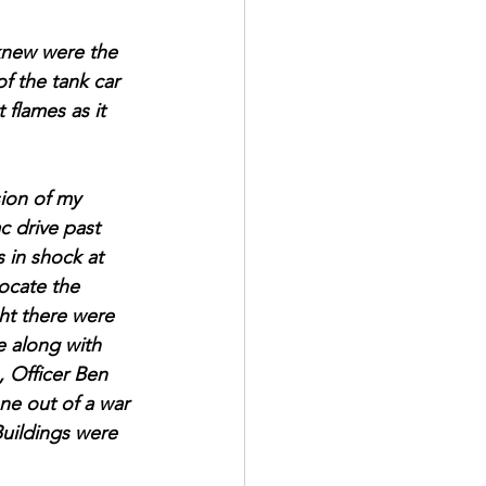
knew were the 
f the tank car 
flames as it 
sion of my 
c drive past 
 in shock at 
locate the 
ht there were 
e along with 
 Officer Ben 
ne out of a war 
Buildings were 