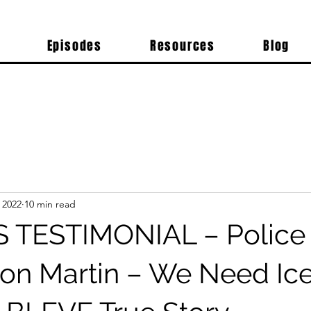
Episodes
Resources
Blog
 2022
10 min read
 TESTIMONIAL – Police
 Don Martin – We Need Ice