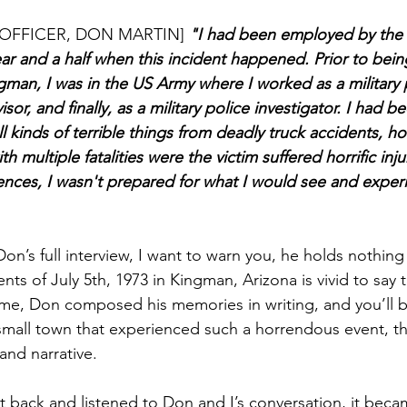
OFFICER, DON MARTIN]
 "I had been employed by the c
ar and a half when this incident happened. Prior to being
ngman, I was in the US Army where I worked as a military
isor, and finally, as a military police investigator. I had b
 kinds of terrible things from deadly truck accidents, h
h multiple fatalities were the victim suffered horrific inju
iences, I wasn't prepared for what I would see and exper
on’s full interview, I want to warn you, he holds nothing
nts of July 5th, 1973 in Kingman, Arizona is vivid to say t
h me, Don composed his memories in writing, and you’ll 
 small town that experienced such a horrendous event, t
hand narrative. 
t back and listened to Don and I’s conversation, it beca