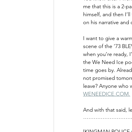
me that this is a 2-p
himself, and then I’
on his narrative and 
I want to give a war
scene of the ’73 BLE
when you’re ready, I’
the We Need Ice podca
time goes by. Already,
not promised tomorro
leave? Anyone who wa
WENEEDICE.COM.
And with that said, let
………………………
[KINGMAN POLICE 