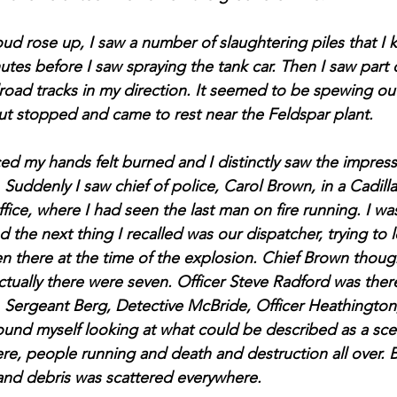
d rose up, I saw a number of slaughtering piles that I 
tes before I saw spraying the tank car. Then I saw part o
road tracks in my direction. It seemed to be spewing out 
t stopped and came to rest near the Feldspar plant.
ced my hands felt burned and I distinctly saw the impres
. Suddenly I saw chief of police, Carol Brown, in a Cadilla
fice, where I had seen the last man on fire running. I was
 the next thing I recalled was our dispatcher, trying to 
n there at the time of the explosion. Chief Brown thoug
actually there were seven. Officer Steve Radford was ther
 Sergeant Berg, Detective McBride, Officer Heathington,
ound myself looking at what could be described as a sce
ere, people running and death and destruction all over. 
 and debris was scattered everywhere.