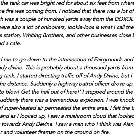
 the tank car was bright red for about six feet from wher
 fire was coming from. I noticed that there was a lot of 
h was a couple of hundred yards away from the DOXOL 
were also a lot of onlookers, lookie-loos is what I call th
s station, Whiting Brothers, and other businesses close 
d a cafe.
d me to go down to the intersection of Fairgrounds and
f Andy divine. This is probably about a thousand yards fr
 tank. I started directing traffic off of Andy Divine, but 
 the distance. Suddenly a highway patrol officer drove up
 to blow! Get the hell out of here!' I stepped around th
suddenly there was a tremendous explosion. I was knock
 super-heated air permeated the entire area. I felt the t
, and as I looked up, I saw a mushroom cloud that looked 
t towards Andy Devine. I saw a man who I think was Alan
er and volunteer fireman on the ground on fire.