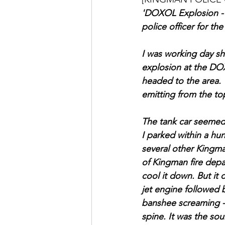
'DOXOL Explosion - Ju
police officer for t
I was working day shi
explosion at the DO
headed to the area. 
emitting from the top
The tank car seemed 
I parked within a hun
several other Kingm
of Kingman fire depa
cool it down. But it 
jet engine followed 
banshee screaming - 
spine. It was the so