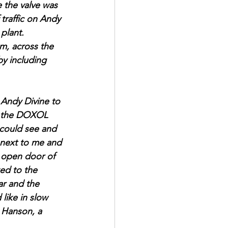
e the valve was 
traffic on Andy 
plant.
em, across the 
by including 
 Andy Divine to 
om the DOXOL 
I could see and 
 next to me and 
e open door of 
ed to the 
ar and the 
like in slow 
 Hanson, a 