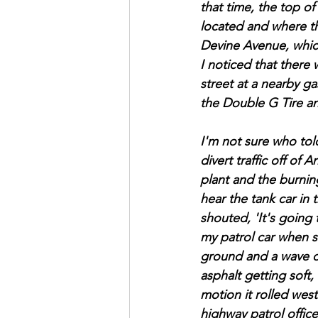
that time, the top of
located and where the
Devine Avenue, whic
I noticed that there 
street at a nearby ga
the Double G Tire an
I'm not sure who tol
divert traffic off o
plant and the burning
hear the tank car in
shouted, 'It's going
my patrol car when 
ground and a wave of
asphalt getting soft
motion it rolled wes
highway patrol offic