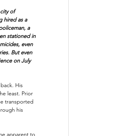
ity of 
 hired as a 
 policeman, a 
een stationed in 
omicides, even 
ries. But even 
ience on July 
 back. His 
he least. Prior 
be transported 
hrough his 
me apparent to 