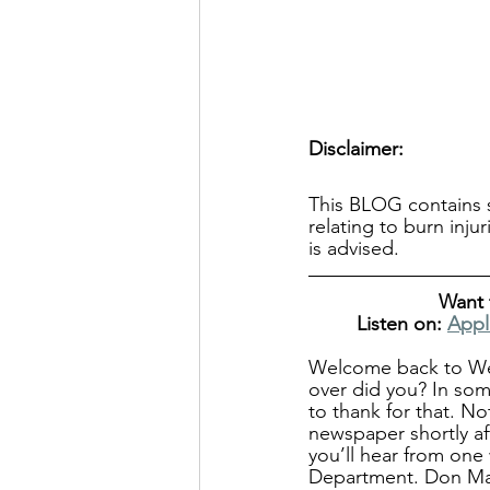
Disclaimer:
This BLOG contains s
relating to burn inju
is advised.
Want 
Listen on: 
Appl
Welcome back to We N
over did you? In some
to thank for that. N
newspaper shortly af
you’ll hear from one
Department. Don Mar