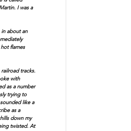
artin. I was a 
 in about an 
mediately 
 hot flames 
ailroad tracks. 
poke with 
hed as a number 
ly trying to 
 sounded like a 
ribe as a 
chills down my 
ing twisted. At 