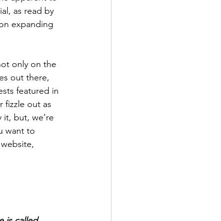
ial, as read by 
 Don expanding 
ot only on the 
es out there, 
sts featured in 
 fizzle out as 
 it, but, we’re 
u want to 
 website, 
 is called 