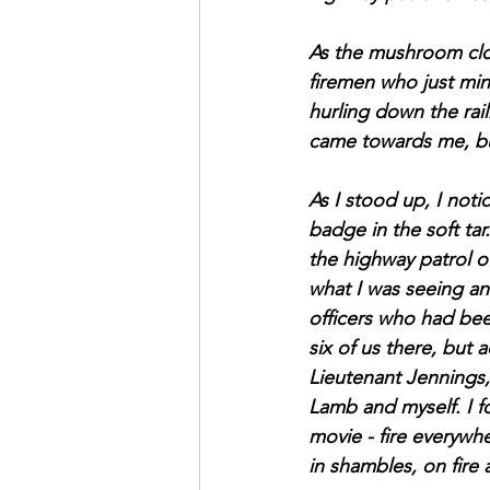
As the mushroom clou
firemen who just minu
hurling down the rail
came towards me, bu
As I stood up, I noti
badge in the soft tar
the highway patrol of
what I was seeing and
officers who had bee
six of us there, but 
Lieutenant Jennings,
Lamb and myself. I f
movie - fire everywh
in shambles, on fire