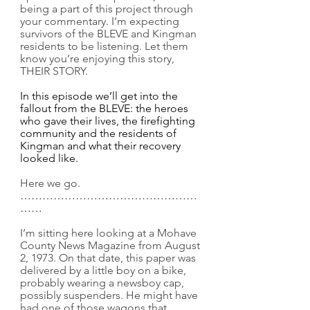
being a part of this project through 
your commentary. I’m expecting 
survivors of the BLEVE and Kingman 
residents to be listening. Let them 
know you’re enjoying this story, 
THEIR STORY.
In this episode we’ll get into the 
fallout from the BLEVE: the heroes 
who gave their lives, the firefighting 
community and the residents of 
Kingman and what their recovery 
looked like.
Here we go.
…………………………………………
……
I’m sitting here looking at a Mohave 
County News Magazine from August 
2, 1973. On that date, this paper was 
delivered by a little boy on a bike, 
probably wearing a newsboy cap, 
possibly suspenders. He might have 
had one of those wagons that 