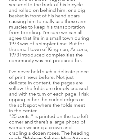
secured to the back of his bicycle 
and rolled on behind him, or a big 
basket in front of his handlebars 
causing him to really use those arm 
muscles to keep his transportation 
from toppling. I’m sure we can all 
agree that life in a small town during 
1973 was of a simpler time. But for 
the small town of Kingman, Arizona, 
1973 introduced complexities the 
community was not prepared for.
I’ve never held such a delicate piece 
of print news before. Not just 
delicate in content, the pages are 
yellow, the folds are deeply creased 
and with the turn of each page, I risk 
ripping either the curled edges or 
the soft spot where the folds meet 
in the center.
"25 cents," is printed on the top left 
corner and there’s a large photo of 
woman wearing a crown and 
cradling a dozen roses. The heading 
reads 
“Mohave Salutes Miss Arizona 