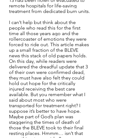
13 had been flown or evacuated to 
remote hospitals for life-saving 
treatment from dedicated burn units.
I can’t help but think about the 
people who read this for the first 
time all those years ago and the 
rollercoaster of emotions they were 
forced to ride out. This article makes 
up a small fraction of the BLEVE 
news this stack of old papers holds. 
On this day, while readers were 
delivered the dreadful update that 3 
of their own were confirmed dead, 
they must have also felt they could 
hold out hope for the critically 
injured receiving the best care 
available. But you remember what I 
said about most who were 
transported for treatment right? I 
suppose it’s better to have hope. 
Maybe part of God’s plan was 
staggering the times of death of 
those the BLEVE took to their final 
resting places. Hmmm… isn’t that 