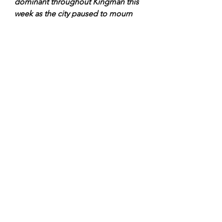
dominant throughout Kingman this 
week as the city paused to mourn 
the dead from last week's blast. 
Throughout the week, the list of 
dead from the fire continued to 
grow and local residents waited ply 
for each condition report list issued 
by the hospital. Throughout town, 
law enforcement officers wore black 
bands on their badges while black 
wreaths and ribbons decorated the 
doors and windows of businesses 
and public buildings as a symbol of 
mourn for the fallen neighbors and 
friends.
”