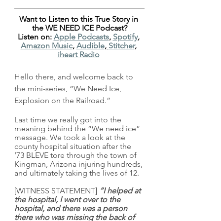
Want to Listen to this True Story in 
the WE NEED ICE Podcast?
Listen on: 
Apple Podcasts
, 
Spotify
, 
Amazon Music
, 
Audible
, 
Stitcher
, 
iheart Radio
Hello there, and welcome back to 
the mini-series, “We Need Ice, 
Explosion on the Railroad.”
Last time we really got into the 
meaning behind the “We need ice” 
message. We took a look at the 
county hospital situation after the 
‘73 BLEVE tore through the town of 
Kingman, Arizona injuring hundreds, 
and ultimately taking the lives of 12. 
[WITNESS STATEMENT] 
“I helped at 
the hospital, I went over to the 
hospital, and there was a person 
there who was missing the back of 