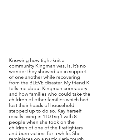
Knowing how tight-knit a 
community Kingman was, is, it’s no 
wonder they showed up in support 
of one another while recovering 
from the BLEVE disaster. My friend K 
tells me about Kingman comradery 
and how families who could take the 
children of other families which had 
lost their heads of household 
stepped up to do so. Kay herself 
recalls living in 1100 sqft with 8 
people when she took on the 
children of one of the firefighters 
and burn victims for a while. She 
reminisces on a particularly tough 