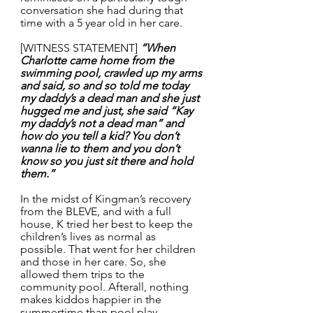
conversation she had during that 
time with a 5 year old in her care.
[WITNESS STATEMENT] 
“When 
Charlotte came home from the 
swimming pool, crawled up my arms 
and said, so and so told me today 
my daddy’s a dead man and she just 
hugged me and just, she said “Kay 
my daddy’s not a dead man” and 
how do you tell a kid? You don’t 
wanna lie to them and you don’t 
know so you just sit there and hold 
them.”
In the midst of Kingman’s recovery 
from the BLEVE, and with a full 
house, K tried her best to keep the 
children’s lives as normal as 
possible. That went for her children 
and those in her care. So, she 
allowed them trips to the 
community pool. Afterall, nothing 
makes kiddos happier in the 
summertime than pool play. 