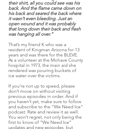
their shirt, all you could see was his 
back. And the flame came down on 
his back and seared the back where 
it wasn’t even bleeding. Just an 
open wound and it was probably 
that long down their back and flesh 
was hanging all over.”
That’s my friend K who was a 
resident of Kingman Arizona for 13 
years and was there for the BLEVE. 
As a volunteer at the Mohave County 
hospital in 1973, the main aid she 
rendered was pouring buckets of 
ice water over the victims.
If you’re not up to speed, please 
don’t move on without visiting 
previous episodes in order. And if 
you haven’t yet, make sure to follow 
and subscribe to the "We Need Ice" 
podcast. Rate and review it as well. 
You won’t regret, not only being the 
first to know of “We Need Ice” 
updates and new episodes, but 