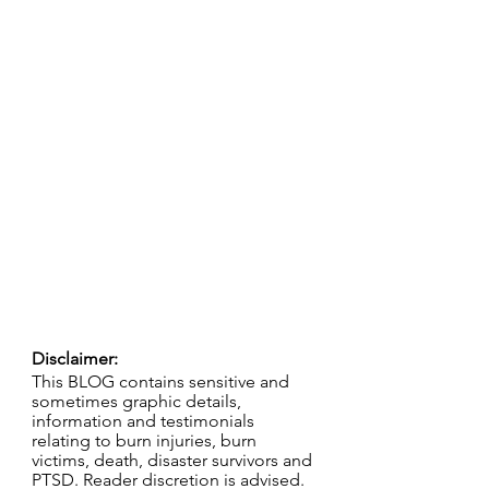
Disclaimer:
This BLOG contains sensitive and 
sometimes graphic details, 
information and testimonials 
relating to burn injuries, burn 
victims, death, disaster survivors and 
PTSD. Reader discretion is advised.