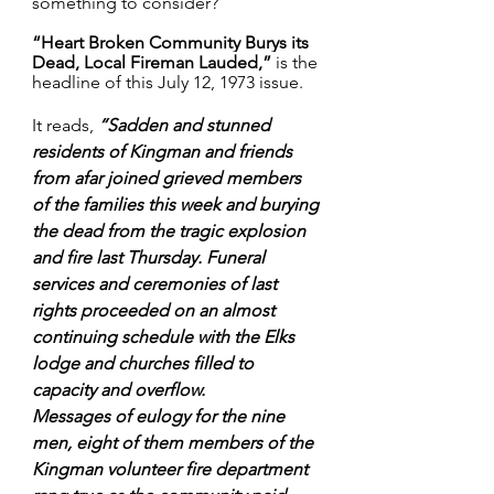
something to consider?
“Heart Broken Community Burys its 
Dead, Local Fireman Lauded,”
 is the 
headline of this July 12, 1973 issue.
It reads, 
“
Sadden and stunned 
residents of Kingman and friends 
from afar joined grieved members 
of the families this week and burying 
the dead from the tragic explosion 
and fire last Thursday. Funeral 
services and ceremonies of last 
rights proceeded on an almost 
continuing schedule with the Elks 
lodge and churches filled to 
capacity and overflow.
Messages of eulogy for the nine 
men, eight of them members of the 
Kingman volunteer fire department 