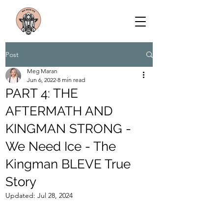
Post
Meg Maran
Jun 6, 2022
8 min read
PART 4: THE
AFTERMATH AND
KINGMAN STRONG -
We Need Ice - The
Kingman BLEVE True
Story
Updated:
Jul 28, 2024