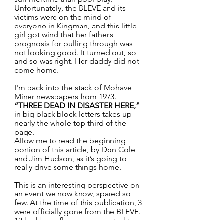
Unfortunately, the BLEVE and its 
victims were on the mind of 
everyone in Kingman, and this little 
girl got wind that her father’s 
prognosis for pulling through was 
not looking good. It turned out, so 
and so was right. Her daddy did not 
come home.
I'm back into the stack of Mohave 
Miner newspapers from 1973. 
“THREE DEAD IN DISASTER HERE,”
in big black block letters takes up 
nearly the whole top third of the 
page.
Allow me to read the beginning 
portion of this article, by Don Cole 
and Jim Hudson, as it’s going to 
really drive some things home.
This is an interesting perspective on 
an event we now know, spared so 
few. At the time of this publication, 3 
were officially gone from the BLEVE. 