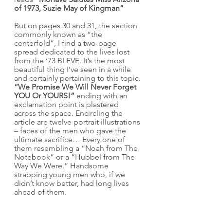
of 1973, Suzie May of Kingman”
But on pages 30 and 31, the section 
commonly known as “the 
centerfold”, I find a two-page 
spread dedicated to the lives lost 
from the ’73 BLEVE. It’s the most 
beautiful thing I’ve seen in a while 
and certainly pertaining to this topic. 
“We Promise We Will Never Forget 
YOU Or YOURS!”
 ending with an 
exclamation point is plastered 
across the space. Encircling the 
article are twelve portrait illustrations 
– faces of the men who gave the 
ultimate sacrifice… Every one of 
them resembling a “Noah from The 
Notebook” or a “Hubbel from The 
Way We Were.” Handsome 
strapping young men who, if we 
didn’t know better, had long lives 
ahead of them.