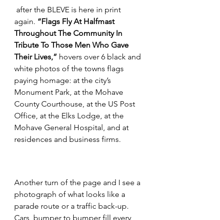
 after the BLEVE is here in print 
again. 
“Flags Fly At Halfmast 
Throughout The Community In 
Tribute To Those Men Who Gave 
Their Lives,”
 hovers over 6 black and 
white photos of the towns flags 
paying homage: at the city’s 
Monument Park, at the Mohave 
County Courthouse, at the US Post 
Office, at the Elks Lodge, at the 
Mohave General Hospital, and at 
residences and business firms.
Another turn of the page and I see a 
photograph of what looks like a 
parade route or a traffic back-up. 
Cars, bumper to bumper fill every 