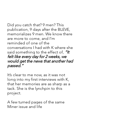
Did you catch that? 9 men? This 
publication, 9 days after the BLEVE, 
memorializes 9 men. We know there 
are more to come, and I’m 
reminded of one of the 
conversations I had with K where she 
said something to the effect of, 
“It 
felt like every day for 2 weeks, we 
would get the news that another had 
passed.”
It’s clear to me now, as it was not 
long into my first interviews with K, 
that her memories are as sharp as a 
tack. She is the lynchpin to this 
project.
A few turned pages of the same 
Miner issue and life