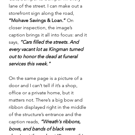
lane of the street. I can make out a 
storefront sign along the road, 
“Mohave Savings & Loan.”
 On 
closer inspection, the image’s 
caption brings it all into focus: and it 
says, 
“C
ars filled the streets. And 
every vacant lot as Kingman turned 
out to honor the dead at funeral 
services this week."
On the same page is a picture of a 
door and I can’t tell if it’s a shop, 
office or a private home, but it 
matters not. There’s a big bow and 
ribbon displayed right in the middle 
of the structure’s entrance and the 
caption reads, 
“W
reath's ribbons, 
bows, and bands of black were 