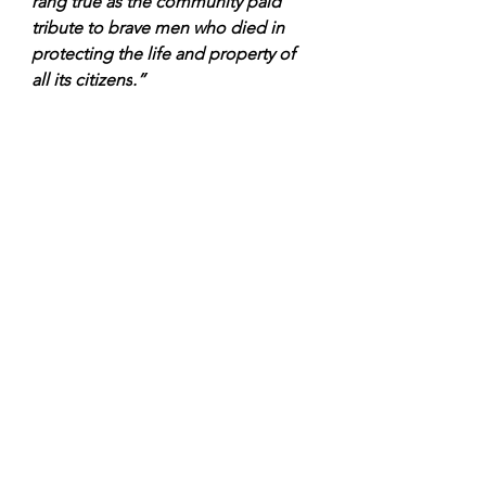
rang true as the community paid 
tribute to brave men who died in 
protecting the life and property of 
all its citizens
.”