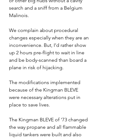
or other big hubs without a cavity 
search and a sniff from a Belgium 
Malinois.
We complain about procedural 
changes especially when they are an 
inconvenience. But, I’d rather show 
up 2 hours pre-flight to wait in line 
and be body-scanned than board a 
plane in risk of hijacking. 
The modifications implemented 
because of the Kingman BLEVE 
were necessary alterations put in 
place to save lives.
The Kingman BLEVE of ‘73 changed 
the way propane and all flammable 
liquid tankers were built and also 