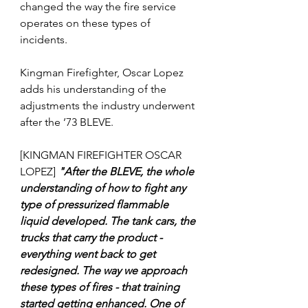
changed the way the fire service 
operates on these types of 
incidents. 
Kingman Firefighter, Oscar Lopez 
adds his understanding of the 
adjustments the industry underwent 
after the ’73 BLEVE.
[KINGMAN FIREFIGHTER OSCAR 
LOPEZ] 
"After the BLEVE, the whole 
understanding of how to fight any 
type of pressurized flammable 
liquid developed. The 
tank cars, the 
trucks that carry the product - 
everything went back to get 
redesigned. The way we approach 
these types of fires - that training 
started getting enhanced. One of 