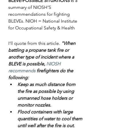
BLEVE-POSSIBLE SITUATIONS i
s a 
summary of NIOSH’S 
recommendations for fighting 
BLEVEs. 
NIOH = National Institute 
for Occupational Safety & Health
I'll quote from this article. 
"When 
battling a propane tank fire or 
another type of incident where a 
BLEVE is possible, 
NIOSH 
recommends
 firefighters do the 
following:
Keep as much distance from 
the fire as possible by using 
unmanned hose holders or      
monitor nozzles.
Flood containers with large 
quantities of water to cool them 
until well after the fire is out.