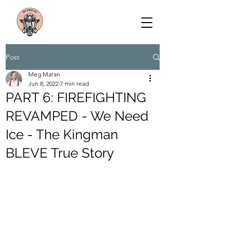
Post
Meg Maran
Jun 8, 2022
7 min read
PART 6: FIREFIGHTING
REVAMPED - We Need
Ice - The Kingman
BLEVE True Story