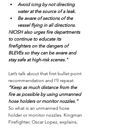
Avoid icing by not directing 
water at the source of a leak.
Be aware of sections of the 
vessel flying in all directions.
NIOSH also urges fire departments 
to continue to educate its 
firefighters on the dangers of 
BLEVEs so they can be aware and 
stay safe at high-risk scenes."
Let’s talk about that first bullet point 
recommendation and I’ll repeat: 
“Keep as much distance from the 
fire as possible by using unmanned 
hose holders or monitor nozzles.”
So what is an unmanned hose 
holder or monitor nozzles. Kingman 
Firefighter, Oscar Lopez, explains,