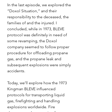
In the last episode, we explored the 
“Doxol Situation,” and their 
responsibility to the deceased, the 
families of and the injured. I 
concluded, while in 1973, BLEVE 
protocol was definitely in need of 
some revamping, the Doxol 
company seemed to follow proper 
procedure for offloading propane 
gas, and the propane leak and 
subsequent explosions were simply 
accidents.
Today, we’ll explore how the 
1973 
Kingman BLEVE influenced 
protocols for transporting liquid 
gas, firefighting and handling 
explosions worldwide. 
Fire 