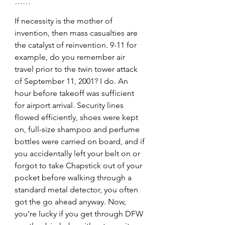
……
If necessity is the mother of 
invention, then mass casualties are 
the catalyst of reinvention. 9-11 for 
example, do you remember air 
travel prior to the twin tower attack 
of September 11, 2001? I do. An 
hour before takeoff was sufficient 
for airport arrival. Security lines 
flowed efficiently, shoes were kept 
on, full-size shampoo and perfume 
bottles were carried on board, and if 
you accidentally left your belt on or 
forgot to take Chapstick out of your 
pocket before walking through a 
standard metal detector, you often 
got the go ahead anyway. Now, 
you’re lucky if you get through DFW 