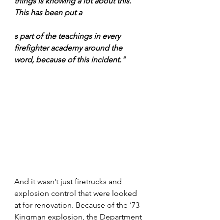
things is knowing a lot about this. 
This has been put a
s part of the teachings in every 
firefighter academy around the 
word, because of this incident."
And it wasn’t just firetrucks and 
explosion control that were looked 
at for renovation. Because of the ’73 
Kingman explosion, the Department 