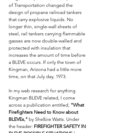
of Transportation changed the 
design of propane railroad tankers 
that carry explosive liquids. No 
longer thin, single-wall sheets of 
steel, rail tankers carrying flammable 
gasses are now double-walled and 
protected with insulation that 
increases the amount of time before 
a BLEVE occurs. If only the town of 
Kingman, Arizona had a little more 
time, on that July day, 1973.
In my web research for anything 
Kingman BLEVE related
, I come 
across a publication entitled, 
"What 
Firefighters Need to Know about 
BLEVEs," 
b
y Shelbie Watts. Under 
the header: 
FIREFIGHTER SAFETY IN 