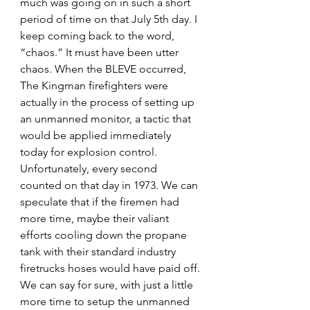
much was going on in such a short 
period of time on that July 5th day. I 
keep coming back to the word, 
“chaos.” It must have been utter 
chaos. When the BLEVE occurred, 
The Kingman firefighters were 
actually in the process of setting up 
an unmanned monitor, a tactic that 
would be applied immediately 
today for explosion control. 
Unfortunately, every second 
counted on that day in 1973. We can 
speculate that if the firemen had 
more time, maybe their valiant 
efforts cooling down the propane 
tank with their standard industry 
firetrucks hoses would have paid off. 
We can say for sure, with just a little 
more time to setup the unmanned 