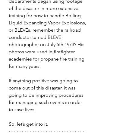
departments began using footage 
of the disaster in more extensive 
training for how to handle Boiling 
Liquid Expanding Vapor Explosions, 
or BLEVEs. remember the railroad 
conductor turned BLEVE 
photographer on July 5th 1973? 
His 
photos were used in firefighter 
academies for propane fire training 
for many years. 
If anything positive was going to 
come out of this disaster, it was 
going to be improving procedures 
for managing such events in order 
to save lives.
So, let’s get into it.
…………………………………………