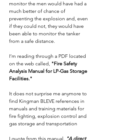
monitor the men would have had a 
much better of chance of 
preventing the explosion and, even 
if they could not, they would have 
been able to monitor the tanker 
from a safe distance.
I’m reading through a PDF located 
on the web called, 
"
Fire Safety 
Analysis Manual for LP-Gas Storage 
Facilities."
It does not surprise me anymore to 
find Kingman BLEVE references in 
manuals and training materials for 
fire fighting, explosion control and 
gas storage and transportation
I quote from this manual. 
"A direct 