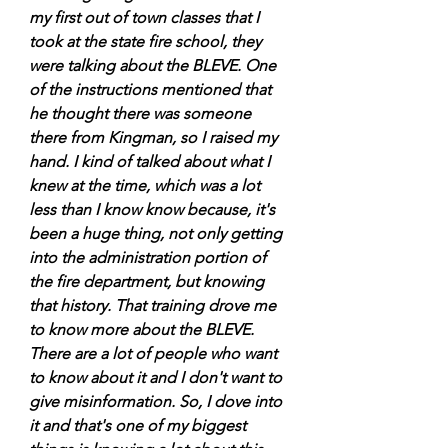
my first out of town classes that I 
took at the state fire school, they 
were talking about the BLEVE. One 
of the instructions mentioned that 
he thought there was someone 
there from Kingman, so I raised my 
hand. I kind of talked about what I 
knew at the time, which was a lot 
less than I know know because, it's 
been a huge thing, not only getting 
into the administration portion of 
the fire department, but knowing 
that history. That training drove me 
to know more about the BLEVE. 
There are a lot of people who want 
to know about it and I don't want to 
give misinformation. So, I dove into 
it and that's one of my biggest 