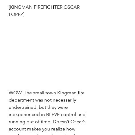
[KINGMAN FIREFIGHTER OSCAR 
LOPEZ]
WOW. The small town Kingman fire 
department was not necessarily 
undertrained, but they were 
inexperienced in BLEVE control and 
running out of time. Doesn’t Oscar’s 
account makes you realize how 