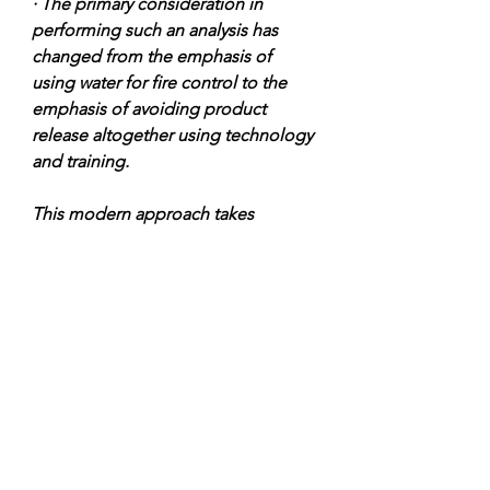
· The primary consideration in 
performing such an analysis has 
changed from the emphasis of 
using water for fire control to the 
emphasis of avoiding product 
release altogether using technology 
and training.
This modern approach takes 
advantage of the inherent safety 
present in a controlled environment 
such as a bulk plant, as well as the 
safety features of the most current 
product control hardware.
The 1980’s enjoyed a reduced 
number of propane incidents in the 
U. S."