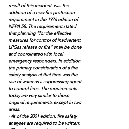
result of this incident  was the 
addition of a new fire protection 
requirement in the 1976 edition of 
NFPA 58. The requirement stated 
that planning “for the effective 
measures for control of inadvertent 
LPGas release or fire” shall be done 
and coordinated with local 
emergency responders. In addition, 
the primary consideration of a fire 
safety analysis at that time was the 
use of water as a suppressing agent 
to control fires. The requirements 
today are very similar to those 
original requirements except in two 
areas. 
· As of the 2001 edition, fire safety 
analyses are required to be written; 