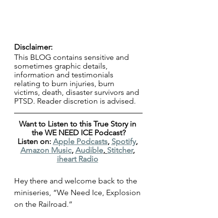
Disclaimer:
This BLOG contains sensitive and 
sometimes graphic details, 
information and testimonials 
relating to burn injuries, burn 
victims, death, disaster survivors and 
PTSD. Reader discretion is advised.
Want to Listen to this True Story in 
the WE NEED ICE Podcast?
Listen on: 
Apple Podcasts
, 
Spotify
, 
Amazon Music
, 
Audible
, 
Stitcher
, 
iheart Radio
Hey there and welcome back to the 
miniseries, “We Need Ice, Explosion 
on the Railroad.”